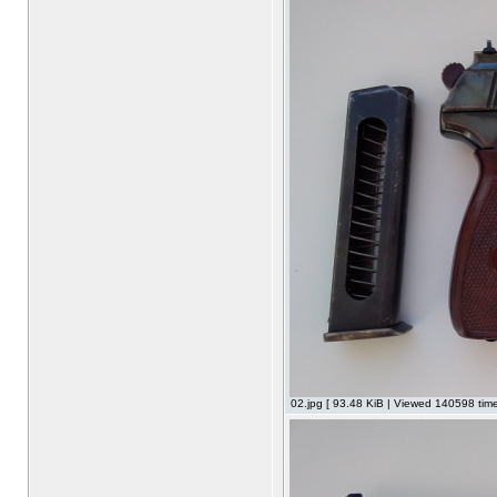
02.jpg [ 93.48 KiB | Viewed 140598 time