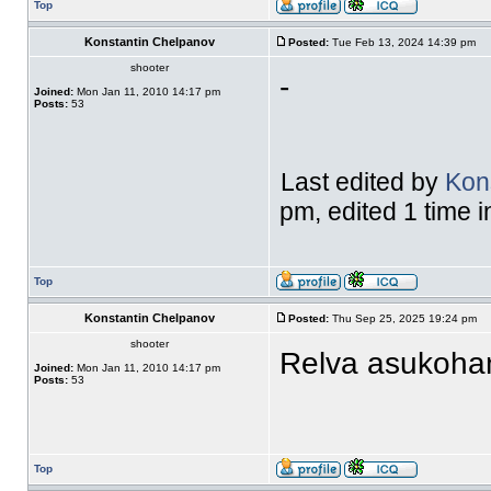
Top
Konstantin Chelpanov
Posted:
Tue Feb 13, 2024 14:39 pm
shooter
-
Joined:
Mon Jan 11, 2010 14:17 pm
Posts:
53
Last edited by
Kon
pm, edited 1 time in
Top
Konstantin Chelpanov
Posted:
Thu Sep 25, 2025 19:24 pm
shooter
Relva asukohan
Joined:
Mon Jan 11, 2010 14:17 pm
Posts:
53
Top