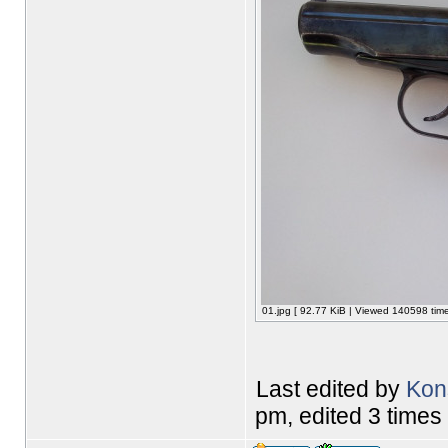
01.jpg [ 92.77 KiB | Viewed 140598 time
Last edited by
Kon
pm, edited 3 times i