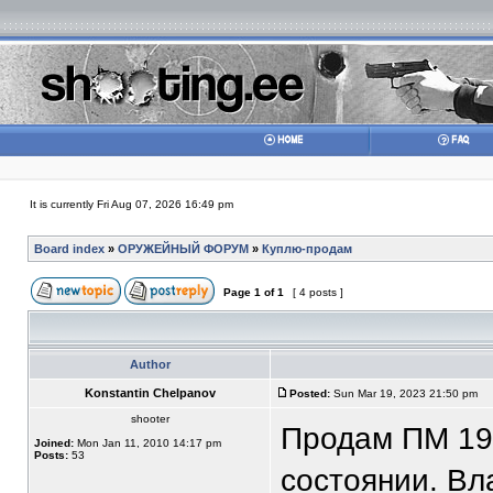
It is currently Fri Aug 07, 2026 16:49 pm
Board index
»
ОРУЖЕЙНЫЙ ФОРУМ
»
Куплю-продам
Page
1
of
1
[ 4 posts ]
Author
Konstantin Chelpanov
Posted:
Sun Mar 19, 2023 21:50 pm
shooter
Продам ПМ 19
Joined:
Mon Jan 11, 2010 14:17 pm
Posts:
53
состоянии. Вла