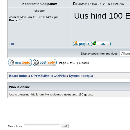
Konstantin Chelpanov
Posted:
Fri Mar 27, 2026 17:26 pm
shooter
Uus hind 100 E
Joined:
Mon Jan 11, 2010 14:17 pm
Posts:
53
Top
Display posts from previous:
Page
1
of
1
[ 4 posts ]
Board index
»
ОРУЖЕЙНЫЙ ФОРУМ
»
Куплю-продам
Who is online
Users browsing this forum: No registered users and 116 guests
Search for: