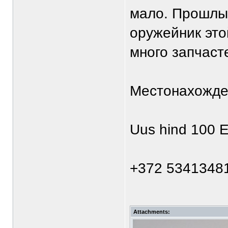
мало. Прошлы
оружейник это
много запчаст
Местонахожде
Uus hind 100 E
+372 5341348
Attachments: