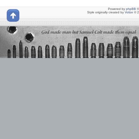
Powered by
phpBB
©
Style originally created by
Volize
© 2