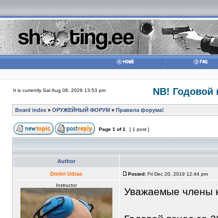
NB! Годовой в
It is currently Sat Aug 08, 2026 13:53 pm
Board index
»
ОРУЖЕЙНЫЙ ФОРУМ
»
Правила форума!
Page
1
of
1
[ 1 post ]
Author
Dmitri Udras
Posted:
Fri Dec 20, 2019 12:44 pm
Instructor
Уважаемые члены 