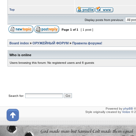
Top
Display posts from previous:
Page
1
of
1
[ 1 post ]
Board index
»
ОРУЖЕЙНЫЙ ФОРУМ
»
Правила форума!
Who is online
Users browsing this forum: No registered users and 6 guests
Search for:
Powered by
phpBB
©
Style originally created by
Volize
© 2