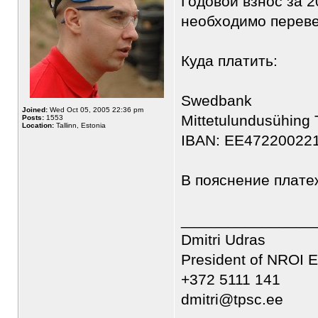
Годовой взнос за 2
необходимо переве
Куда платить:
Swedbank
Joined:
Wed Oct 05, 2005 22:36 pm
Mittetulundusühing
Posts:
1553
Location:
Tallinn, Estonia
IBAN: EE47220022
В пояснение платеж
________________
Dmitri Udras
President of NROI E
+372 5111 141
dmitri@tpsc.ee