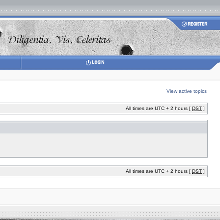
View active topics
All times are UTC + 2 hours [
DST
]
All times are UTC + 2 hours [
DST
]