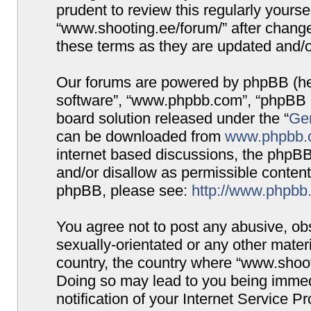
prudent to review this regularly yours
“www.shooting.ee/forum/” after chang
these terms as they are updated and/
Our forums are powered by phpBB (here
software”, “www.phpbb.com”, “phpBB G
board solution released under the “
Gen
can be downloaded from
www.phpbb.
internet based discussions, the phpBB
and/or disallow as permissible content
phpBB, please see:
http://www.phpbb
You agree not to post any abusive, obs
sexually-orientated or any other materi
country, the country where “www.shooti
Doing so may lead to you being immed
notification of your Internet Service P