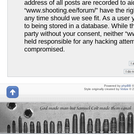
address of all posts are recorded to ai
“www.shooting.ee/forum/” have the righ
any time should we see fit. As a user
to being stored in a database. While th
party without your consent, neither “
held responsible for any hacking attem
compromised.
Powered by
phpBB
©
Style originally created by
Volize
© 2