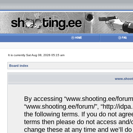
It is currently Sat Aug 08, 2026 05:15 am
Board index
www.shooti
By accessing “www.shooting.ee/forum/” 
“www.shooting.ee/forum/”, “http://idpa
the following terms. If you do not agree
terms then please do not access and/
change these at any time and we’ll do 