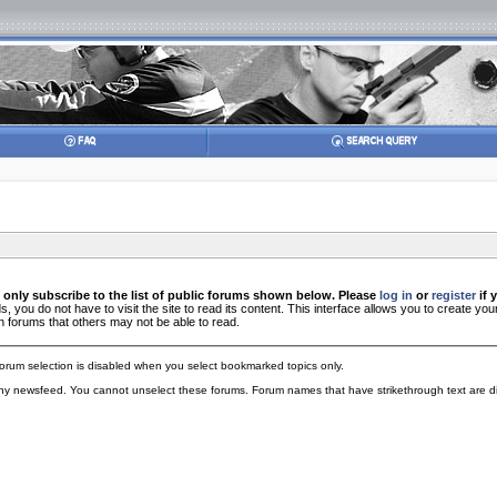
 only subscribe to the list of public forums shown below. Please
log in
or
register
if 
you do not have to visit the site to read its content. This interface allows you to create 
n forums that others may not be able to read.
orum selection is disabled when you select bookmarked topics only.
 any newsfeed. You cannot unselect these forums. Forum names that have strikethrough text are di