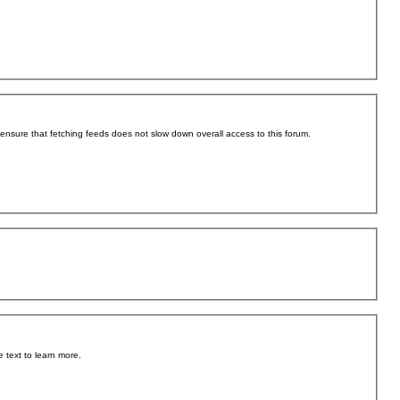
o ensure that fetching feeds does not slow down overall access to this forum.
 text to learn more.