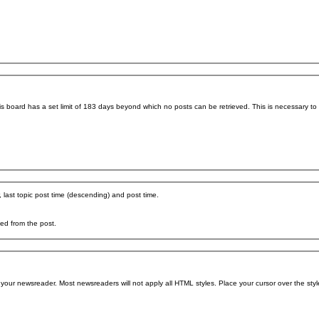
his board has a set limit of 183 days beyond which no posts can be retrieved. This is necessary t
, last topic post time (descending) and post time.
ved from the post.
your newsreader. Most newsreaders will not apply all HTML styles. Place your cursor over the style