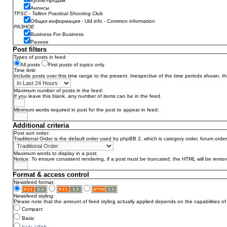
Куплю-продам
Анонсы
TPSC - Tallinn Practical Shooting Club
Общая информация - Uld info - Common information
РАЗНОЕ
Business For Business
Разное
Post filters
Types of posts in feed:
All posts
First posts of topics only
Time limit:
Include posts over this time range to the present. Irrespective of the time periods shown, t
Maximum number of posts in the feed:
If you leave this blank, any number of items can be in the feed.
Minimum words required in post for the post to appear in feed:
Additional criteria
Post sort order:
Traditional Order is the default order used by phpBB 2, which is category order, forum order
Maximum words to display in a post:
Notice: To ensure consistent rendering, if a post must be truncated, the HTML will be remo
Format & access control
Newsfeed format:
Newsfeed styling:
Please note that the amount of feed styling actually applied depends on the capabilities of 
Compact
Basic