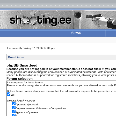
It is currently Fri Aug 07, 2026 17:00 pm
Board index
phpBB Smartfeed
Because you are not logged in or your member status does not allow it, you can
Many people are discovering the convenience of syndicated newsfeeds. With newsfeeds, 
reader. Authentication is supported for registered members, allowing you to view posts i
Forum selection
Include posts for these forums:
Please note the categories and forums shown are for those you are allowed to read only. F
Bolded forum names, if any, are forums that the administrator requires to be presented in
All
ОРУЖЕЙНЫЙ ФОРУМ
Правила форума!
Соревнования - Voistlused - Competitions
Курсы и обучение