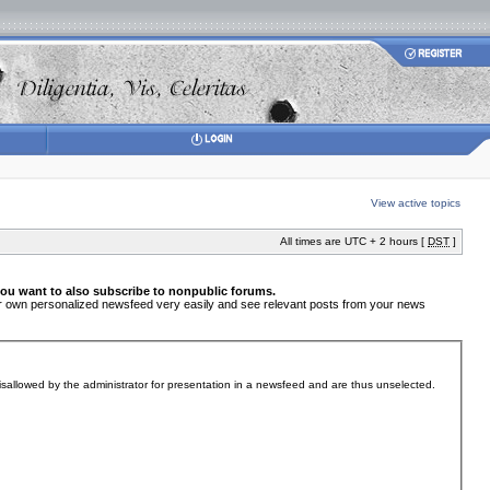
View active topics
All times are UTC + 2 hours [
DST
]
you want to also subscribe to nonpublic forums.
your own personalized newsfeed very easily and see relevant posts from your news
sallowed by the administrator for presentation in a newsfeed and are thus unselected.