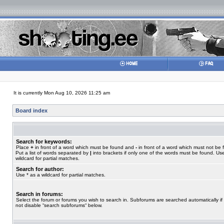
It is currently Mon Aug 10, 2026 11:25 am
Board index
Search for keywords:
Place
+
in front of a word which must be found and
-
in front of a word which must not be 
Put a list of words separated by
|
into brackets if only one of the words must be found. Use
wildcard for partial matches.
Search for author:
Use * as a wildcard for partial matches.
Search in forums:
Select the forum or forums you wish to search in. Subforums are searched automatically if
not disable “search subforums“ below.