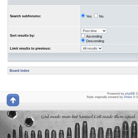
Search subforums:
Yes
No
Sort results by:
Ascending
Descending
Limit results to previous:
Board index
Powered by
phpBB
©
Style originally created by
Volize
© 2