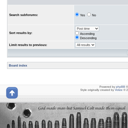
Search subforums:
Yes
No
Sort results by:
Ascending
Descending
Limit results to previous:
Board index
Powered by
phpBB
©
Style originally created by
Volize
© 2