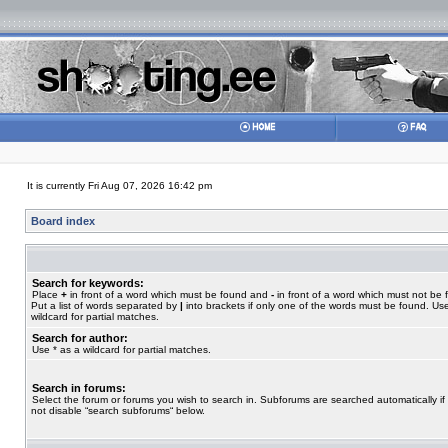
It is currently Fri Aug 07, 2026 16:42 pm
Board index
Search for keywords:
Place
+
in front of a word which must be found and
-
in front of a word which must not be 
Put a list of words separated by
|
into brackets if only one of the words must be found. Use
wildcard for partial matches.
Search for author:
Use * as a wildcard for partial matches.
Search in forums:
Select the forum or forums you wish to search in. Subforums are searched automatically if
not disable “search subforums“ below.