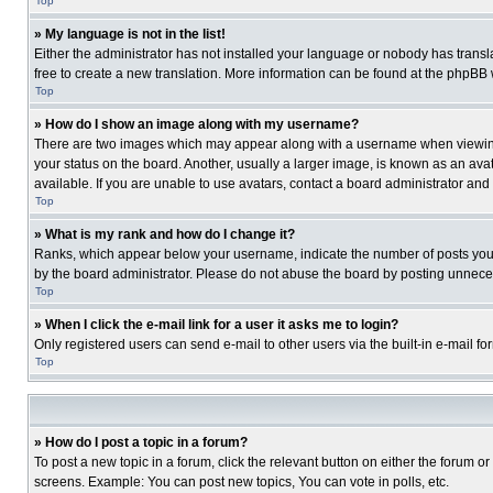
Top
» My language is not in the list!
Either the administrator has not installed your language or nobody has transla
free to create a new translation. More information can be found at the phpBB 
Top
» How do I show an image along with my username?
There are two images which may appear along with a username when viewing p
your status on the board. Another, usually a larger image, is known as an ava
available. If you are unable to use avatars, contact a board administrator and
Top
» What is my rank and how do I change it?
Ranks, which appear below your username, indicate the number of posts you ha
by the board administrator. Please do not abuse the board by posting unnecessa
Top
» When I click the e-mail link for a user it asks me to login?
Only registered users can send e-mail to other users via the built-in e-mail f
Top
» How do I post a topic in a forum?
To post a new topic in a forum, click the relevant button on either the forum o
screens. Example: You can post new topics, You can vote in polls, etc.