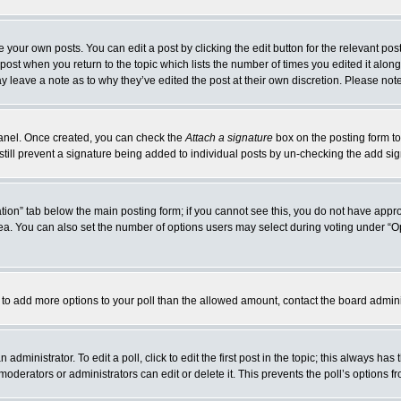
 your own posts. You can edit a post by clicking the edit button for the relevant po
e post when you return to the topic which lists the number of times you edited it alo
may leave a note as to why they’ve edited the post at their own discretion. Please n
 Panel. Once created, you can check the
Attach a signature
box on the posting form to
 still prevent a signature being added to individual posts by un-checking the add si
reation” tab below the main posting form; if you cannot see this, you do not have appro
a. You can also set the number of options users may select during voting under “Option
eed to add more options to your poll than the allowed amount, contact the board admini
administrator. To edit a poll, click to edit the first post in the topic; this always has
moderators or administrators can edit or delete it. This prevents the poll’s options