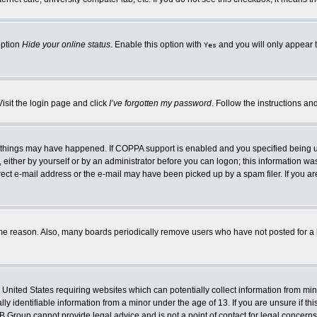
option
Hide your online status
. Enable this option with
and you will only appear t
Yes
Visit the login page and click
I’ve forgotten my password
. Follow the instructions an
 things may have happened. If COPPA support is enabled and you specified being unde
either by yourself or by an administrator before you can logon; this information was 
rect e-mail address or the e-mail may have been picked up by a spam filer. If you ar
ome reason. Also, many boards periodically remove users who have not posted for a lo
e United States requiring websites which can potentially collect information from mi
 identifiable information from a minor under the age of 13. If you are unsure if this
BB Group cannot provide legal advice and is not a point of contact for legal concerns