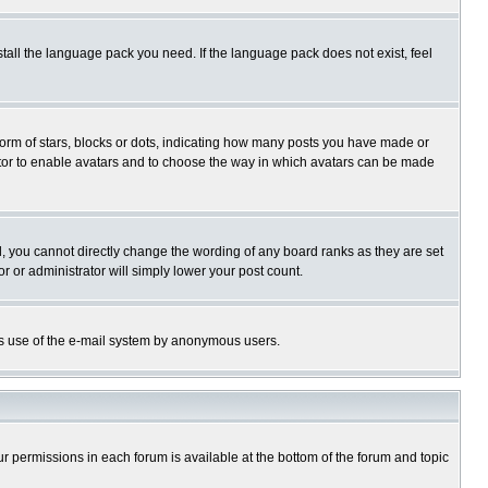
stall the language pack you need. If the language pack does not exist, feel
rm of stars, blocks or dots, indicating how many posts you have made or
trator to enable avatars and to choose the way in which avatars can be made
, you cannot directly change the wording of any board ranks as they are set
r or administrator will simply lower your post count.
ious use of the e-mail system by anonymous users.
our permissions in each forum is available at the bottom of the forum and topic