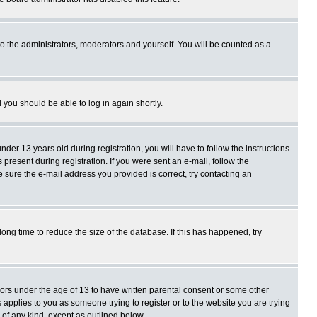
o the administrators, moderators and yourself. You will be counted as a
d you should be able to log in again shortly.
r 13 years old during registration, you will have to follow the instructions
present during registration. If you were sent an e-mail, follow the
e sure the e-mail address you provided is correct, try contacting an
ng time to reduce the size of the database. If this has happened, try
nors under the age of 13 to have written parental consent or some other
 applies to you as someone trying to register or to the website you are trying
 of any kind, except as outlined below.