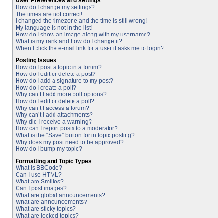
User Preferences and settings
How do I change my settings?
The times are not correct!
I changed the timezone and the time is still wrong!
My language is not in the list!
How do I show an image along with my username?
What is my rank and how do I change it?
When I click the e-mail link for a user it asks me to login?
Posting Issues
How do I post a topic in a forum?
How do I edit or delete a post?
How do I add a signature to my post?
How do I create a poll?
Why can’t I add more poll options?
How do I edit or delete a poll?
Why can’t I access a forum?
Why can’t I add attachments?
Why did I receive a warning?
How can I report posts to a moderator?
What is the “Save” button for in topic posting?
Why does my post need to be approved?
How do I bump my topic?
Formatting and Topic Types
What is BBCode?
Can I use HTML?
What are Smilies?
Can I post images?
What are global announcements?
What are announcements?
What are sticky topics?
What are locked topics?