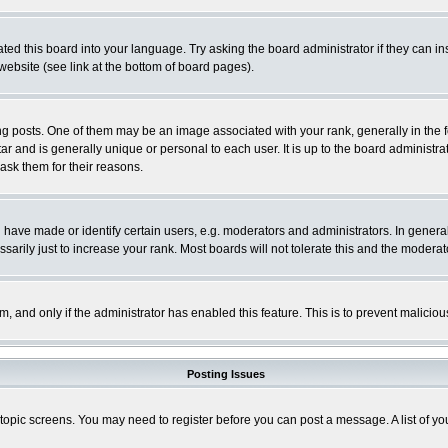
ted this board into your language. Try asking the board administrator if they can in
website (see link at the bottom of board pages).
osts. One of them may be an image associated with your rank, generally in the fo
tar and is generally unique or personal to each user. It is up to the board adminis
 ask them for their reasons.
ve made or identify certain users, e.g. moderators and administrators. In general
rily just to increase your rank. Most boards will not tolerate this and the moderato
orm, and only if the administrator has enabled this feature. This is to prevent malic
Posting Issues
r topic screens. You may need to register before you can post a message. A list of y