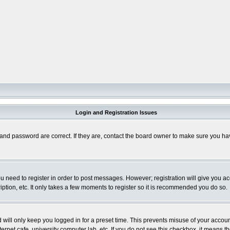
Login and Registration Issues
and password are correct. If they are, contact the board owner to make sure you hav
you need to register in order to post messages. However; registration will give you a
ption, etc. It only takes a few moments to register so it is recommended you do so.
will only keep you logged in for a preset time. This prevents misuse of your account
rnet cafe, university computer lab, etc. If you do not see this checkbox, it means th