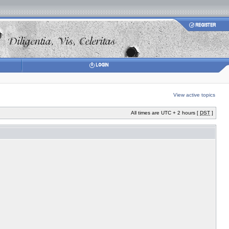
View active topics
All times are UTC + 2 hours [
DST
]