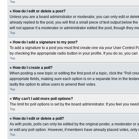
Top
» How do I edit or delete a post?
Unless you are a board administrator or moderator, you can only edit or delete
already replied to the post, you will find a small piece of text output below th
will not appear if a moderator or administrator edited the post, though they 
Top
» How do I add a signature to my post?
To add a signature to a post you must first create one via your User Control
by checking the appropriate radio button in your profile. If you do so, you can
Top
» How do I create a poll?
When posting a new topic or editing the first post of a topic, click the “Poll c
appropriate fields, making sure each option is on a separate line in the textare
lastly the option to allow users to amend their votes.
Top
» Why can’t I add more poll options?
The limit for poll options is set by the board administrator. If you feel you n
Top
» How do I edit or delete a poll?
As with posts, polls can only be edited by the original poster, a moderator or an 
or edit any poll option. However, if members have already placed votes, only 
Top