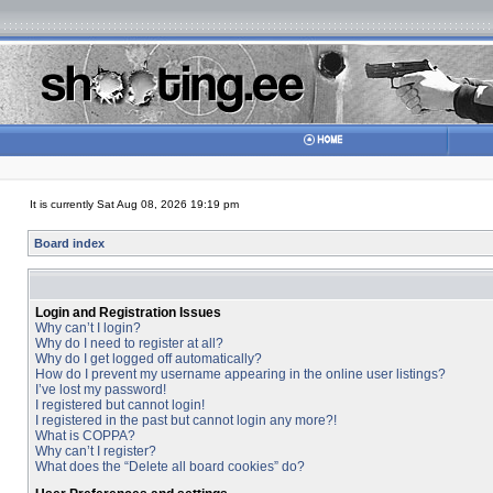
It is currently Sat Aug 08, 2026 19:19 pm
Board index
Login and Registration Issues
Why can’t I login?
Why do I need to register at all?
Why do I get logged off automatically?
How do I prevent my username appearing in the online user listings?
I’ve lost my password!
I registered but cannot login!
I registered in the past but cannot login any more?!
What is COPPA?
Why can’t I register?
What does the “Delete all board cookies” do?