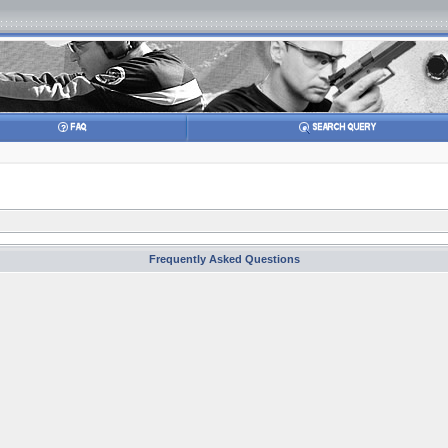
Frequently Asked Questions