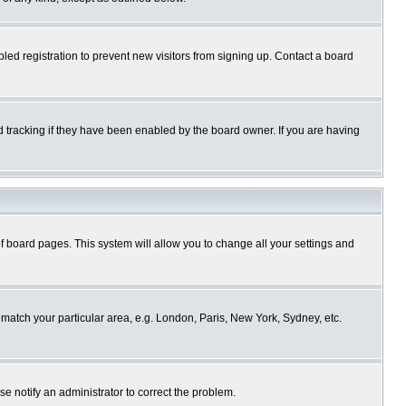
ed registration to prevent new visitors from signing up. Contact a board
 tracking if they have been enabled by the board owner. If you are having
p of board pages. This system will allow you to change all your settings and
o match your particular area, e.g. London, Paris, New York, Sydney, etc.
se notify an administrator to correct the problem.