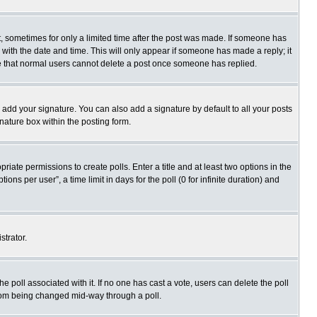
st, sometimes for only a limited time after the post was made. If someone has
ng with the date and time. This will only appear if someone has made a reply; it
ote that normal users cannot delete a post once someone has replied.
 add your signature. You can also add a signature by default to all your posts
gnature box within the posting form.
priate permissions to create polls. Enter a title and at least two options in the
s per user”, a time limit in days for the poll (0 for infinite duration) and
strator.
 the poll associated with it. If no one has cast a vote, users can delete the poll
 from being changed mid-way through a poll.