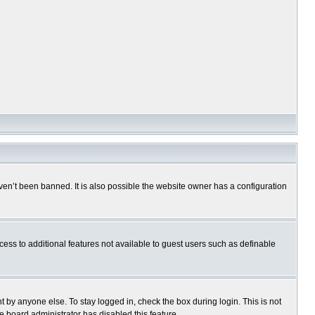
en’t been banned. It is also possible the website owner has a configuration
ccess to additional features not available to guest users such as definable
 by anyone else. To stay logged in, check the box during login. This is not
e board administrator has disabled this feature.