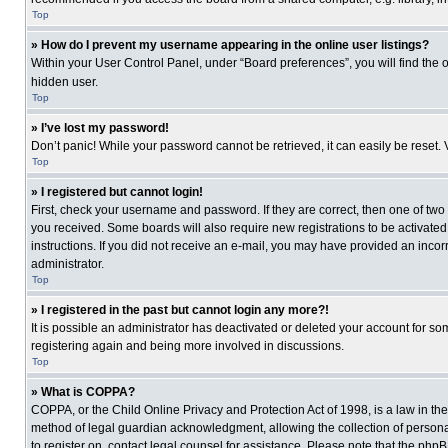
Top
» How do I prevent my username appearing in the online user listings?
Within your User Control Panel, under “Board preferences”, you will find the 
hidden user.
Top
» I’ve lost my password!
Don’t panic! While your password cannot be retrieved, it can easily be reset. 
Top
» I registered but cannot login!
First, check your username and password. If they are correct, then one of two
you received. Some boards will also require new registrations to be activated, 
instructions. If you did not receive an e-mail, you may have provided an incor
administrator.
Top
» I registered in the past but cannot login any more?!
It is possible an administrator has deactivated or deleted your account for s
registering again and being more involved in discussions.
Top
» What is COPPA?
COPPA, or the Child Online Privacy and Protection Act of 1998, is a law in th
method of legal guardian acknowledgment, allowing the collection of personally
to register on, contact legal counsel for assistance. Please note that the php