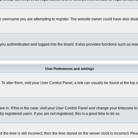
e username you are attempting to register. The website owner could have also disabl
ou authenticated and logged into the board. It also provides functions such as read
User Preferences and settings
. To alter them, visit your User Control Panel; a link can usually be found at the to
 are in. If this is the case, visit your User Control Panel and change your timezone t
 registered users. If you are not registered, this is a good time to do so.
 time is still incorrect, then the time stored on the server clock is incorrect. Plea