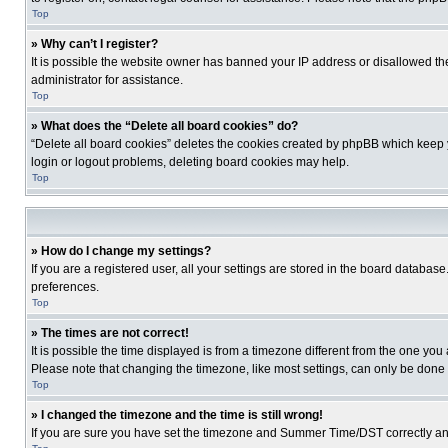
Top
» Why can’t I register?
It is possible the website owner has banned your IP address or disallowed th
administrator for assistance.
Top
» What does the “Delete all board cookies” do?
“Delete all board cookies” deletes the cookies created by phpBB which keep y
login or logout problems, deleting board cookies may help.
Top
» How do I change my settings?
If you are a registered user, all your settings are stored in the board database
preferences.
Top
» The times are not correct!
It is possible the time displayed is from a timezone different from the one you
Please note that changing the timezone, like most settings, can only be done by
Top
» I changed the timezone and the time is still wrong!
If you are sure you have set the timezone and Summer Time/DST correctly and the