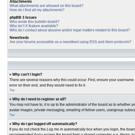
Attachments
What attachments are allowed on this board?
How do I find all my attachments?
phpBB 3 Issues
Who wrote this bulletin board?
Why isn’t X feature available?
Who do I contact about abusive and/or legal matters related to this board?
Newsfeeds
Are your forums accessible as a newsfeed using RSS and Atom protocols?
» Why can’t I login?
There are several reasons why this could occur. First, ensure your username 
error on their end, and they would need to fix it.
Top
» Why do I need to register at all?
You may not have to, it is up to the administrator of the board as to whether 
avatar images, private messaging, emailing of fellow users, usergroup subscri
Top
» Why do I get logged off automatically?
If you do not check the
Log me in automatically
box when you login, the board 
recommended if you access the board from a shared computer, e.g. library, inte