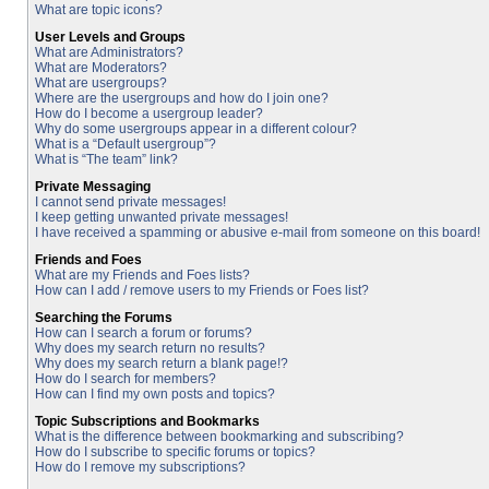
What are topic icons?
User Levels and Groups
What are Administrators?
What are Moderators?
What are usergroups?
Where are the usergroups and how do I join one?
How do I become a usergroup leader?
Why do some usergroups appear in a different colour?
What is a “Default usergroup”?
What is “The team” link?
Private Messaging
I cannot send private messages!
I keep getting unwanted private messages!
I have received a spamming or abusive e-mail from someone on this board!
Friends and Foes
What are my Friends and Foes lists?
How can I add / remove users to my Friends or Foes list?
Searching the Forums
How can I search a forum or forums?
Why does my search return no results?
Why does my search return a blank page!?
How do I search for members?
How can I find my own posts and topics?
Topic Subscriptions and Bookmarks
What is the difference between bookmarking and subscribing?
How do I subscribe to specific forums or topics?
How do I remove my subscriptions?