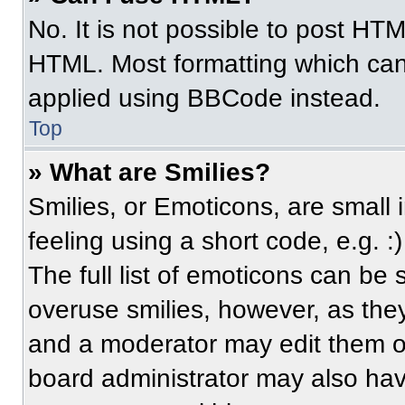
No. It is not possible to post HT
HTML. Most formatting which can
applied using BBCode instead.
Top
» What are Smilies?
Smilies, or Emoticons, are small
feeling using a short code, e.g. 
The full list of emoticons can be 
overuse smilies, however, as the
and a moderator may edit them ou
board administrator may also have