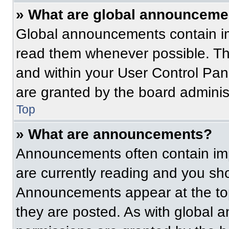
» What are global announceme
Global announcements contain im
read them whenever possible. The
and within your User Control Pa
are granted by the board administ
Top
» What are announcements?
Announcements often contain imp
are currently reading and you s
Announcements appear at the top
they are posted. As with globa