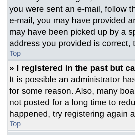
you were sent an e-mail, follow th
e-mail, you may have provided an
may have been picked up by a spam
address you provided is correct, t
Top
» I registered in the past but 
It is possible an administrator h
for some reason. Also, many boa
not posted for a long time to redu
happened, try registering again 
Top