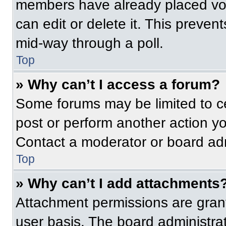
members have already placed vot
can edit or delete it. This preven
mid-way through a poll.
Top
» Why can’t I access a forum?
Some forums may be limited to ce
post or perform another action y
Contact a moderator or board adm
Top
» Why can’t I add attachments
Attachment permissions are grant
user basis. The board administr