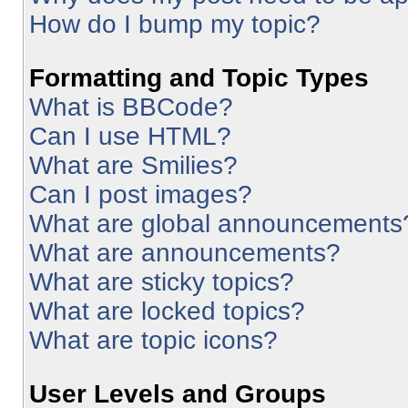
How do I bump my topic?
Formatting and Topic Types
What is BBCode?
Can I use HTML?
What are Smilies?
Can I post images?
What are global announcements
What are announcements?
What are sticky topics?
What are locked topics?
What are topic icons?
User Levels and Groups