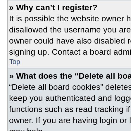
» Why can’t I register?
It is possible the website owner
disallowed the username you are 
owner could have also disabled re
signing up. Contact a board admin
Top
» What does the “Delete all bo
“Delete all board cookies” delet
keep you authenticated and logge
functions such as read tracking 
owner. If you are having login or