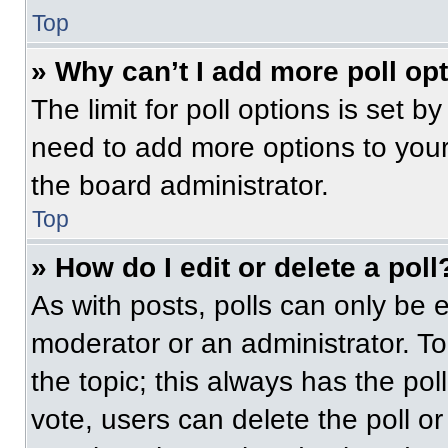
Top
» Why can’t I add more poll op
The limit for poll options is set b
need to add more options to your
the board administrator.
Top
» How do I edit or delete a poll
As with posts, polls can only be e
moderator or an administrator. To ed
the topic; this always has the pol
vote, users can delete the poll or