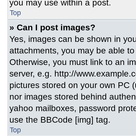
you may use within a post.
Top
» Can I post images?
Yes, images can be shown in your
attachments, you may be able to
Otherwise, you must link to an i
server, e.g. http://www.example.c
pictures stored on your own PC (un
nor images stored behind authent
yahoo mailboxes, password protec
use the BBCode [img] tag.
Top