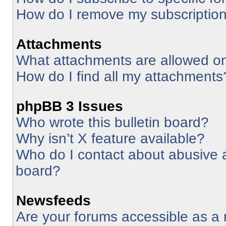
How do I remove my subscriptio
Attachments
What attachments are allowed on
How do I find all my attachments
phpBB 3 Issues
Who wrote this bulletin board?
Why isn’t X feature available?
Who do I contact about abusive an
board?
Newsfeeds
Are your forums accessible as 