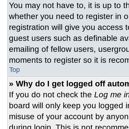
You may not have to, it is up to t
whether you need to register in 
registration will give you access t
guest users such as definable av
emailing of fellow users, usergrou
moments to register so it is re
Top
» Why do I get logged off auto
If you do not check the
Log me in
board will only keep you logged i
misuse of your account by anyone
during login. This is not recomm