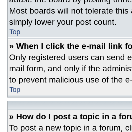
Most boards will not tolerate this
simply lower your post count.
Top
» When I click the e-mail link f
Only registered users can send e-m
mail form, and only if the adminis
to prevent malicious use of the 
Top
» How do I post a topic in a fo
To post a new topic in a forum, cl