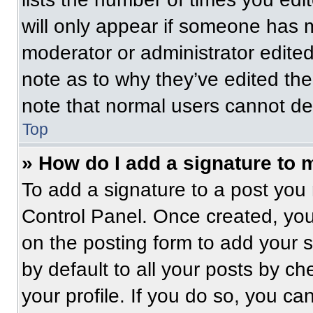
will only appear if someone has ma
moderator or administrator edite
note as to why they’ve edited the
note that normal users cannot de
Top
» How do I add a signature to 
To add a signature to a post you 
Control Panel. Once created, yo
on the posting form to add your 
by default to all your posts by ch
your profile. If you do so, you ca