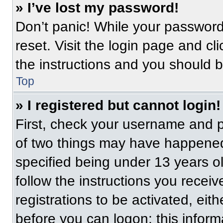
» I’ve lost my password!
Don’t panic! While your password 
reset. Visit the login page and cl
the instructions and you should be
Top
» I registered but cannot login!
First, check your username and p
of two things may have happened
specified being under 13 years old
follow the instructions you recei
registrations to be activated, eit
before you can logon; this informa