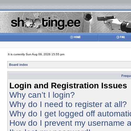
It is currently Sun Aug 09, 2026 15:55 pm
Board index
Frequ
Login and Registration Issues
Why can’t I login?
Why do I need to register at all?
Why do I get logged off automati
How do I prevent my username app