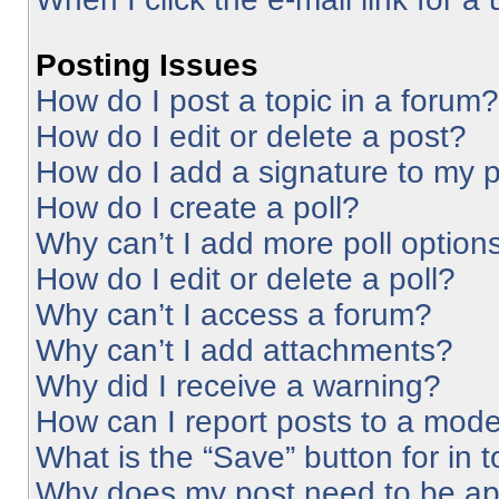
Posting Issues
How do I post a topic in a forum?
How do I edit or delete a post?
How do I add a signature to my 
How do I create a poll?
Why can’t I add more poll option
How do I edit or delete a poll?
Why can’t I access a forum?
Why can’t I add attachments?
Why did I receive a warning?
How can I report posts to a mode
What is the “Save” button for in 
Why does my post need to be a