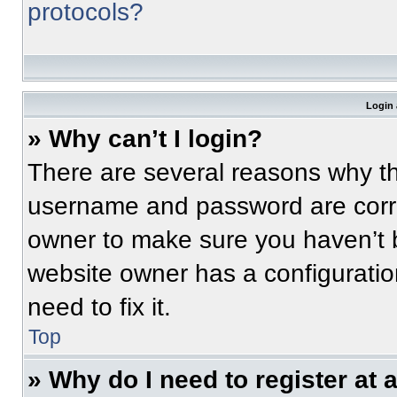
protocols?
Login 
» Why can’t I login?
There are several reasons why thi
username and password are correc
owner to make sure you haven’t b
website owner has a configuratio
need to fix it.
Top
» Why do I need to register at a