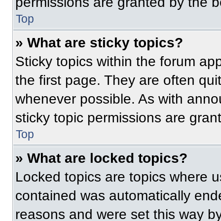
permissions are granted by the b
Top
» What are sticky topics?
Sticky topics within the forum 
the first page. They are often qu
whenever possible. As with ann
sticky topic permissions are gran
Top
» What are locked topics?
Locked topics are topics where us
contained was automatically end
reasons and were set this way by