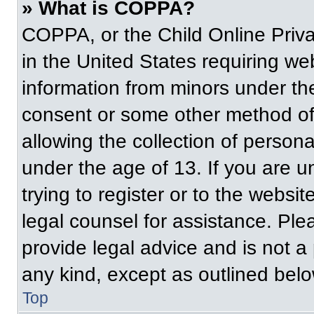
» What is COPPA?
COPPA, or the Child Online Priva
in the United States requiring web
information from minors under the
consent or some other method of
allowing the collection of persona
under the age of 13. If you are u
trying to register or to the websit
legal counsel for assistance. Pl
provide legal advice and is not a 
any kind, except as outlined belo
Top