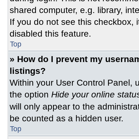
shared computer, e.g. library, int
If you do not see this checkbox, 
disabled this feature.
Top
» How do I prevent my usernam
listings?
Within your User Control Panel, u
the option
Hide your online statu
will only appear to the administra
be counted as a hidden user.
Top