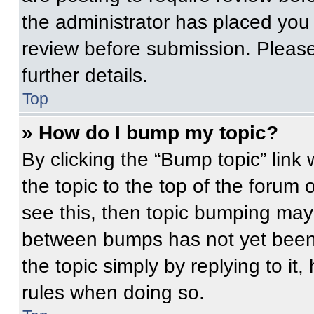
the administrator has placed you
review before submission. Please
further details.
Top
» How do I bump my topic?
By clicking the “Bump topic” link
the topic to the top of the forum 
see this, then topic bumping may
between bumps has not yet been 
the topic simply by replying to it
rules when doing so.