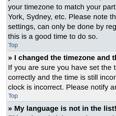
your timezone to match your part
York, Sydney, etc. Please note t
settings, can only be done by regi
this is a good time to do so.
Top
» I changed the timezone and th
If you are sure you have set t
correctly and the time is still inc
clock is incorrect. Please notify 
Top
» My language is not in the list