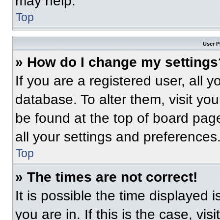
may help.
Top
User P
» How do I change my settings
If you are a registered user, all 
database. To alter them, visit you
be found at the top of board pag
all your settings and preferences
Top
» The times are not correct!
It is possible the time displayed 
you are in. If this is the case, v