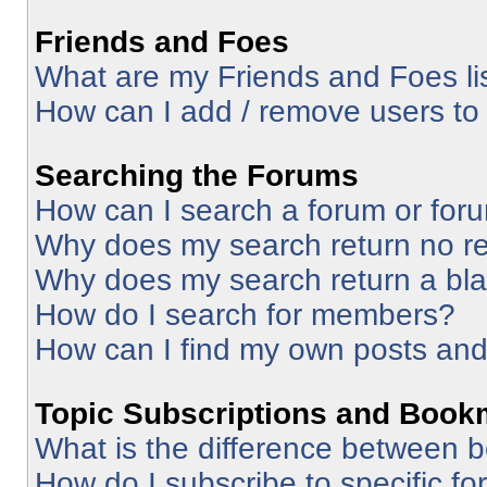
Friends and Foes
What are my Friends and Foes li
How can I add / remove users to 
Searching the Forums
How can I search a forum or for
Why does my search return no re
Why does my search return a bl
How do I search for members?
How can I find my own posts and
Topic Subscriptions and Book
What is the difference between 
How do I subscribe to specific fo