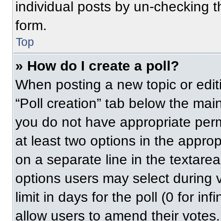
individual posts by un-checking t
form.
Top
» How do I create a poll?
When posting a new topic or editing
“Poll creation” tab below the main
you do not have appropriate permi
at least two options in the approp
on a separate line in the textare
options users may select during v
limit in days for the poll (0 for inf
allow users to amend their votes.