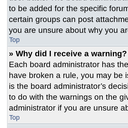
to be added for the specific foru
certain groups can post attachmen
you are unsure about why you ar
Top
» Why did I receive a warning?
Each board administrator has their
have broken a rule, you may be i
is the board administrator’s dec
to do with the warnings on the gi
administrator if you are unsure 
Top