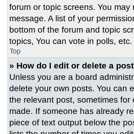
forum or topic screens. You may 
message. A list of your permissio
bottom of the forum and topic s
topics, You can vote in polls, etc.
Top
» How do I edit or delete a pos
Unless you are a board administra
delete your own posts. You can edi
the relevant post, sometimes for 
made. If someone has already repl
piece of text output below the po
lists the number of times you edit