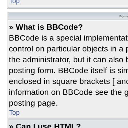
Top
Forma
» What is BBCode?
BBCode is a special implementati
control on particular objects in 
the administrator, but it can also
posting form. BBCode itself is sim
enclosed in square brackets [ an
information on BBCode see the 
posting page.
Top
» Can I use HTML?