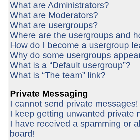
What are Administrators?
What are Moderators?
What are usergroups?
Where are the usergroups and ho
How do I become a usergroup le
Why do some usergroups appear i
What is a “Default usergroup”?
What is “The team” link?
Private Messaging
I cannot send private messages!
I keep getting unwanted private
I have received a spamming or a
board!