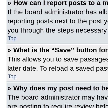
» How can I report posts to a 
If the board administrator has all
reporting posts next to the post yo
you through the steps necessary t
Top
» What is the “Save” button for
This allows you to save passage
later date. To reload a saved pas
Top
» Why does my post need to b
The board administrator may have
are posting to require review befo