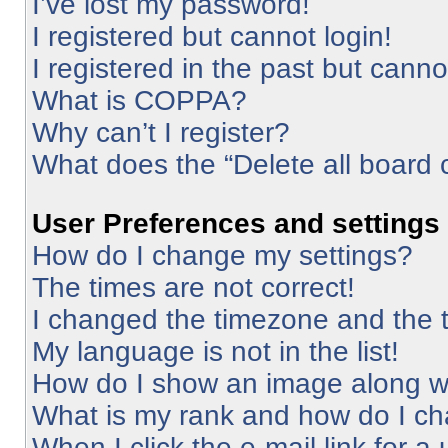
I’ve lost my password!
I registered but cannot login!
I registered in the past but cann
What is COPPA?
Why can’t I register?
What does the “Delete all board 
User Preferences and settings
How do I change my settings?
The times are not correct!
I changed the timezone and the ti
My language is not in the list!
How do I show an image along 
What is my rank and how do I ch
When I click the e-mail link for a 