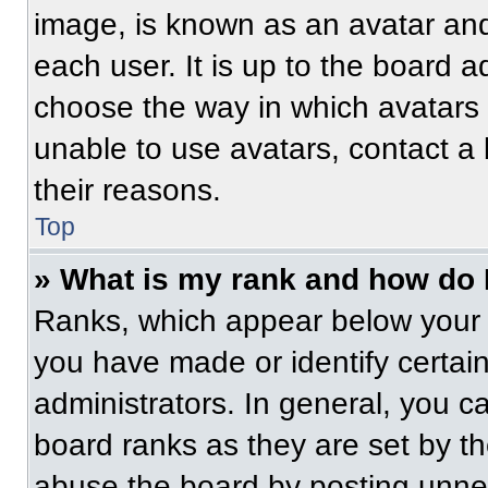
image, is known as an avatar and
each user. It is up to the board a
choose the way in which avatars 
unable to use avatars, contact a
their reasons.
Top
» What is my rank and how do 
Ranks, which appear below your 
you have made or identify certai
administrators. In general, you c
board ranks as they are set by t
abuse the board by posting unnece