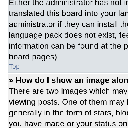
Either the administrator has not
translated this board into your l
administrator if they can install 
language pack does not exist, fee
information can be found at the 
board pages).
Top
» How do I show an image alo
There are two images which may
viewing posts. One of them may 
generally in the form of stars, b
you have made or your status on 